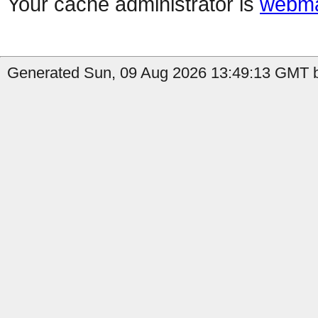
Your cache administrator is
webma
Generated Sun, 09 Aug 2026 13:49:13 GMT by