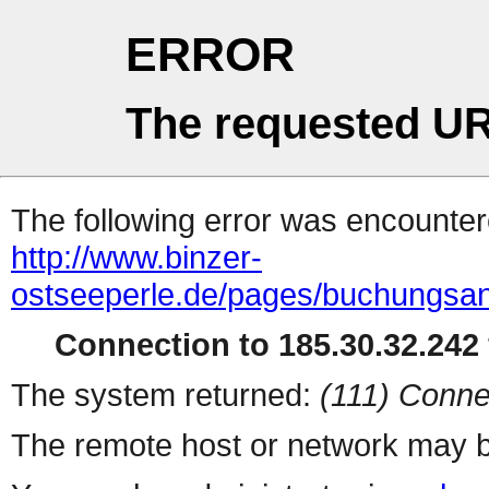
ERROR
The requested UR
The following error was encountere
http://www.binzer-
ostseeperle.de/pages/buchungsa
Connection to 185.30.32.242 
The system returned:
(111) Conne
The remote host or network may b